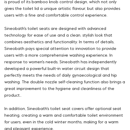
is proud of its bamboo knob control design, which not only
gives the toilet lid a unique artistic flavour, but also provides
users with a fine and comfortable control experience.
Sineobath's toilet seats are designed with advanced
technology for ease of use and a clean, stylish look that
combines aesthetics and functionality. In terms of details,
Sineobath pays special attention to innovation to provide
users with a more comprehensive washing experience. In
response to women's needs, Sineobath has independently
developed a powerful built-in water circuit design that
perfectly meets the needs of daily gynaecological and hip
washing. The double nozzle self-cleaning function also brings a
great improvement to the hygiene and cleanliness of the
product..
In addition, Sineobath's toilet seat covers offer optional seat
heating, creating a warm and comfortable toilet environment
for users, even in the cold winter months, making for a warm
and pleasant experience.