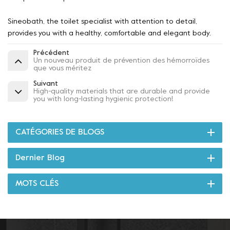
Sineobath, the toilet specialist with attention to detail,
provides you with a healthy, comfortable and elegant body.
Précédent
Un nouveau produit de prévention des hémorroïdes
que vous méritez
Suivant
High-quality materials that are durable and provide
you with long-lasting hygienic protection!
CATÉGORIES DE BLOGS
Dernier Blog
MOTS CLÉS