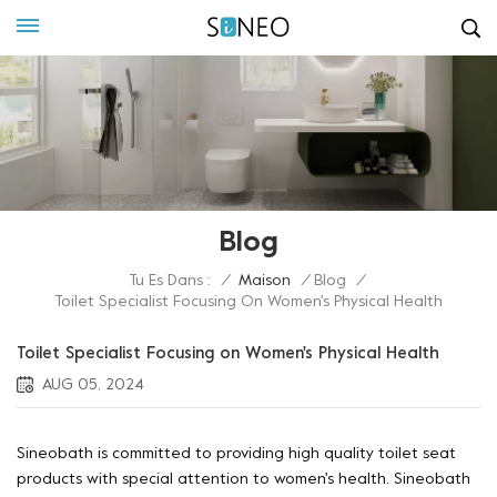
Blog
Tu Es Dans :
/
Maison
/
Blog
/
Toilet Specialist Focusing On Women's Physical Health
Toilet Specialist Focusing on Women's Physical Health
AUG 05, 2024
Sineobath is committed to providing high quality toilet seat
products with special attention to women's health. Sineobath