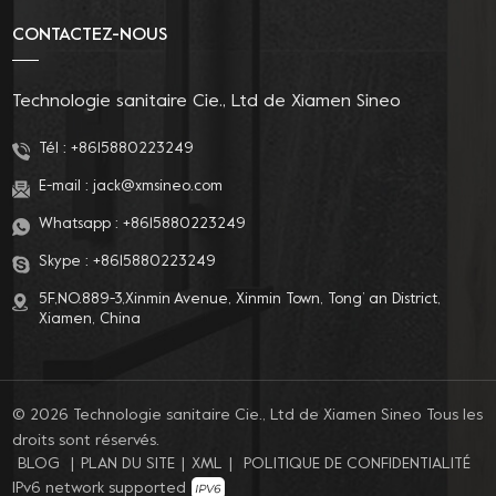
CONTACTEZ-NOUS
Technologie sanitaire Cie., Ltd de Xiamen Sineo
Tél :
+8615880223249
E-mail :
jack@xmsineo.com
Whatsapp :
+8615880223249
Skype :
+8615880223249
5F,NO.889-3,Xinmin Avenue, Xinmin Town, Tong’ an District,
Xiamen, China
© 2026 Technologie sanitaire Cie., Ltd de Xiamen Sineo Tous les
droits sont réservés.
BLOG
|
PLAN DU SITE
|
XML
|
POLITIQUE DE CONFIDENTIALITÉ
IPv6 network supported