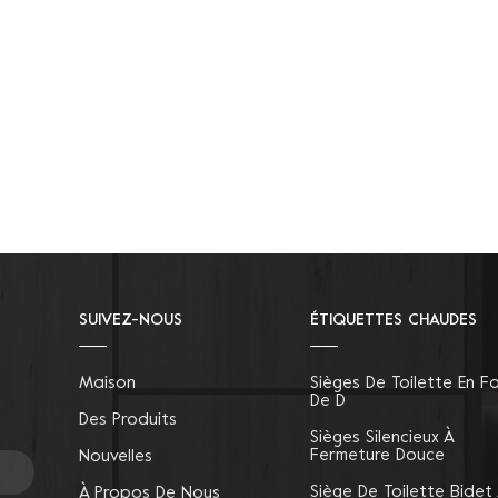
SUIVEZ-NOUS
ÉTIQUETTES CHAUDES
Maison
Sièges De Toilette En F
De D
Des Produits
Sièges Silencieux À
Fermeture Douce
Nouvelles
Siège De Toilette Bidet
À Propos De Nous