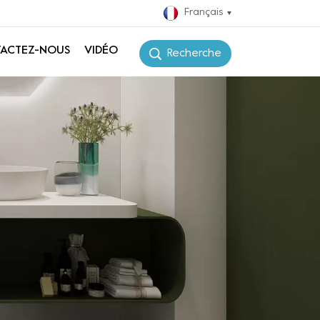
Français
ACTEZ-NOUS
VIDÉO
Recherche