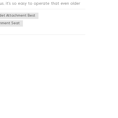
us, it's so easy to operate that even older
ity ABS material, which is not only sturdy and
det Attachment Best
hnology on the nozzle, which can effectively
 this toilet bidet also has a very stylish
chment Seat
es a variety of bathroom styles, but also
m button bidet is really very practical,
leaning problems or want to add a sense of
ce for you!