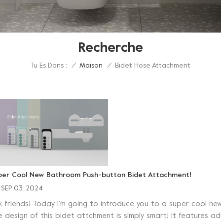
Recherche
Tu Es Dans :
Bidet Hose Attachment
/
Maison
/
per Cool New Bathroom Push-button Bidet Attachment!
SEP 03, 2024
y, friends! Today I'm going to introduce you to a super cool
e design of this bidet attchment is simply smart! It features 