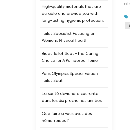
al
High-quality materials that are
pe
durable and provide you with
du
long-lasting hygienic protection!
pr
ap
Toilet Specialist Focusing on
ad
Women's Physical Health
sm
tec
Bidet Toilet Seat - the Caring
Choice for A Pampered Home
Paris Olympics Special Edition
Toilet Seat
La santé deviendra courante
dans les dix prochaines années
Que faire si vous avez des
hémorroïdes ?