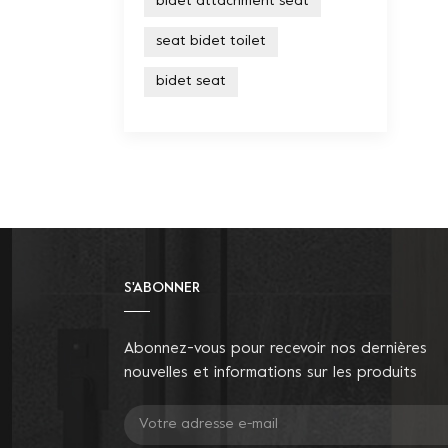
bidet attachment seat
seat bidet toilet
bidet seat
S'ABONNER
Abonnez-vous pour recevoir nos dernières
nouvelles et informations sur les produits