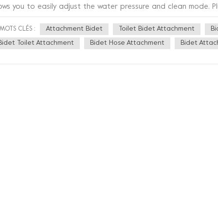
lows you to easily adjust the water pressure and clean mode. Pl
ople can use it with ease. This bidet is also made of high qual
Attachment Bidet
Toilet Bidet Attachment
Bi
MOTS CLÉS :
rable, but also easy to clean. It also has an anti-bacterial tec
event bacteria from growing and keep you healthier. In addition,
Bidet Toilet Attachment
Bidet Hose Attachment
Bidet Atta
pearance, using a minimalist design style, which not only match
ds a modern touch to your bathroom. Overall, this new bathroo
art, stylish and healthy. If you are struggling with bathroom c
hnology to your bathroom, then this is definitely the right choi