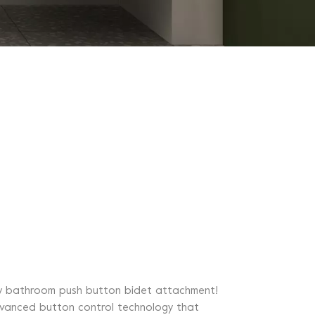
 new bathroom push button bidet attachment!
advanced button control technology that