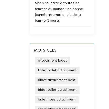
Sineo souhaite à toutes les
femmes du monde une bonne
journée internationale de la
femme (8 mars).
MOTS CLÉS
attachment bidet
toilet bidet attachment
bidet attachment best
bidet toilet attachment
bidet hose attachment