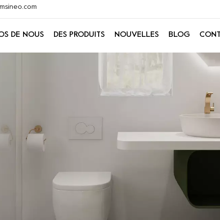
@xmsineo.com
OS DE NOUS
DES PRODUITS
NOUVELLES
BLOG
CONT