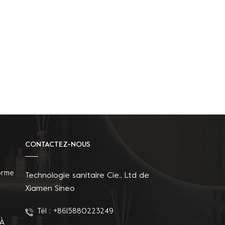
CONTACTEZ-NOUS
orme
Technologie sanitaire Cie., Ltd de
Xiamen Sineo
Tél :
+8615880223249
 À