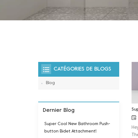
CATÉGORIES DE BLOGS
Blog
Su
Dernier Blog
Super Cool New Bathroom Push-
He
button Bidet Attachment!
Th