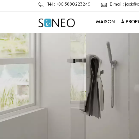
Tél : +8615880223249
E-mail : jack
MAISON
À PROP